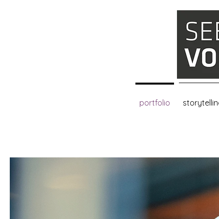
portfolio
storytelli