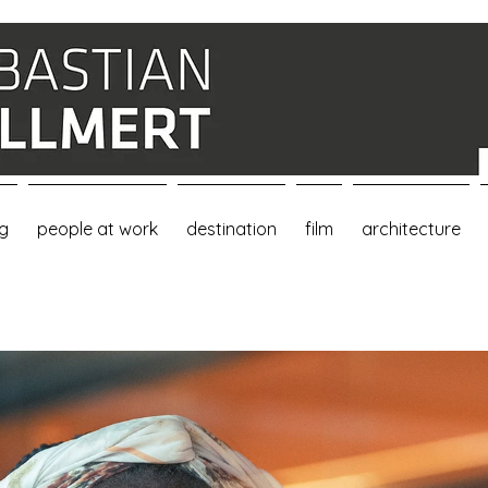
ng
people at work
destination
film
architecture