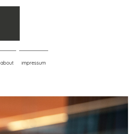
about
impressum